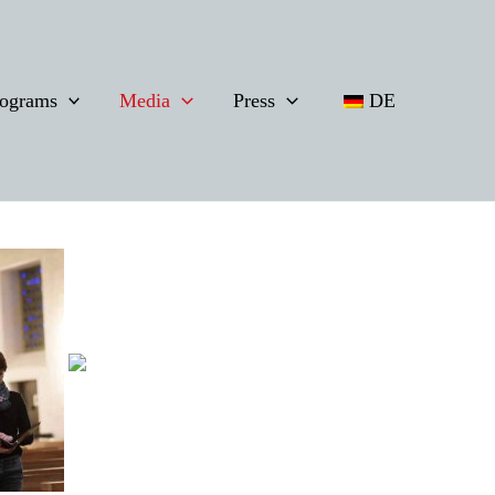
ograms
Media
Press
DE