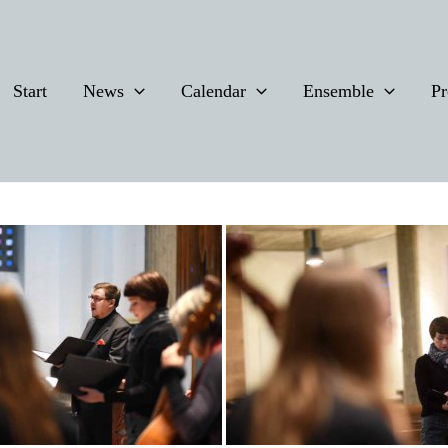
Start
News
Calendar
Ensemble
Pr