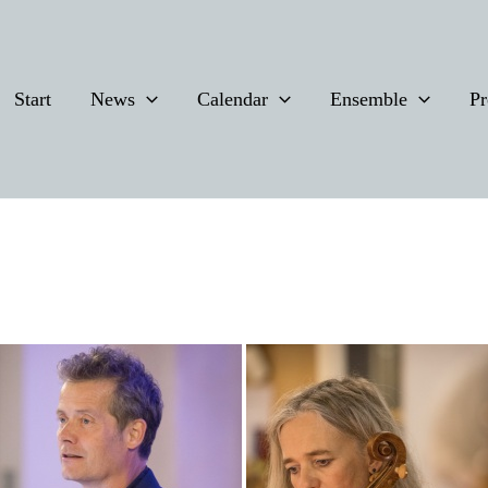
Start
News
Calendar
Ensemble
Pr