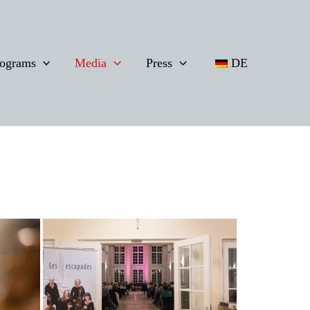
ograms
Media
Press
DE