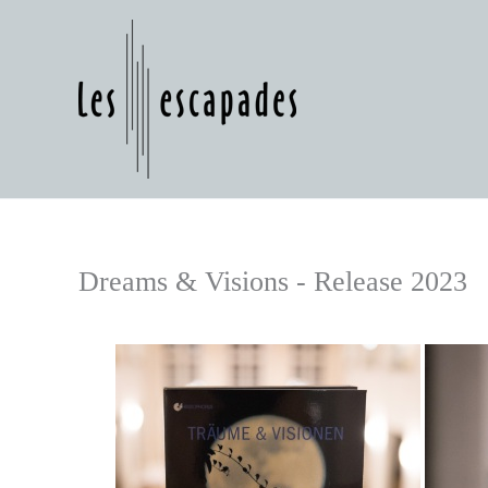
Skip
to
content
Dreams & Visions - Release 2023