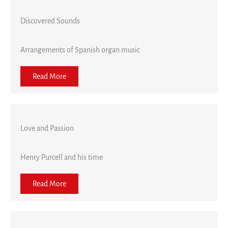
Discovered Sounds
Arrangements of Spanish organ music
Read More
Love and Passion
Henry Purcell and his time
Read More