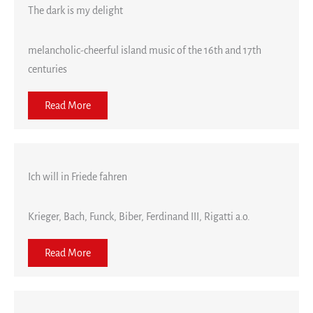
The dark is my delight
melancholic-cheerful island music of the 16th and 17th
centuries
Read More
Ich will in Friede fahren
Krieger, Bach, Funck, Biber, Ferdinand III, Rigatti a.o.
Read More