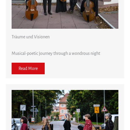
Träume und Visionen
Musical-poetic journey through a wondrous night
Read More