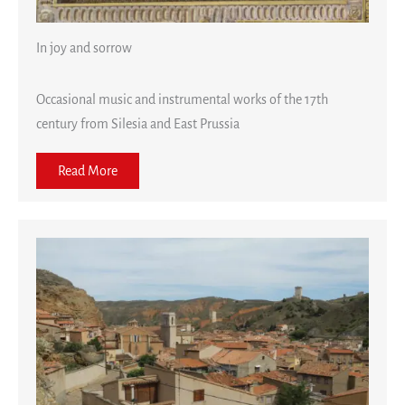
In joy and sorrow
Occasional music and instrumental works of the 17th
century from Silesia and East Prussia
Read More