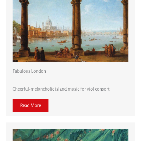
Fabulous London
Cheerful-melancholic island music for viol consort
Read More