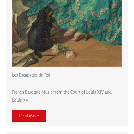
Les Escapades du Roi
French Baroque Music from the Court of Louis XIV and
Louis XV
Read More