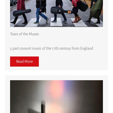
Tears of the Muses
5 part consort music of the 17th century from England
Read More