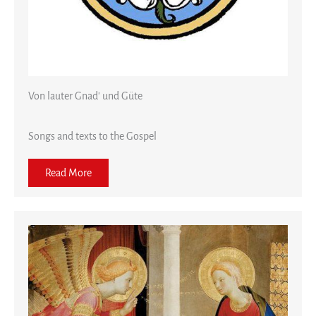
Von lauter Gnad' und Güte
Songs and texts to the Gospel
Read More