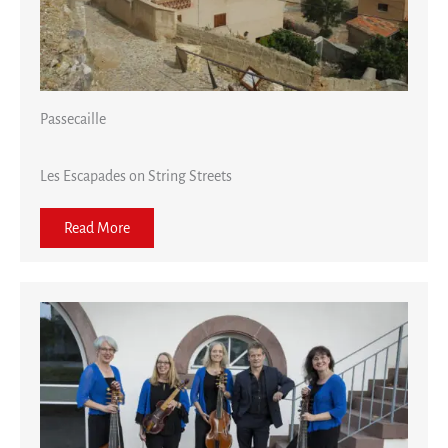
Passecaille
Les Escapades on String Streets
Read More