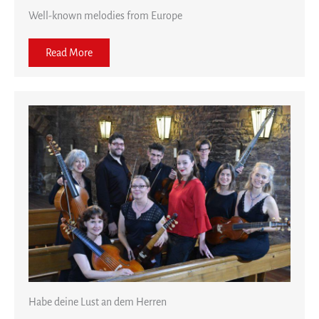
Well-known melodies from Europe
Read More
Habe deine Lust an dem Herren