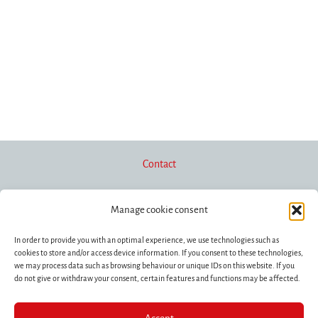
Contact
Manage cookie consent
Newsletter
In order to provide you with an optimal experience, we use technologies such as
cookies to store and/or access device information. If you consent to these technologies,
we may process data such as browsing behaviour or unique IDs on this website. If you
Funding/Donations
do not give or withdraw your consent, certain features and functions may be affected.