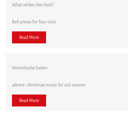
What strikes the clock?
Bell pieces for four viols
Read More
Himmlische Saiten
advent -christmas music for viol consort
Read More