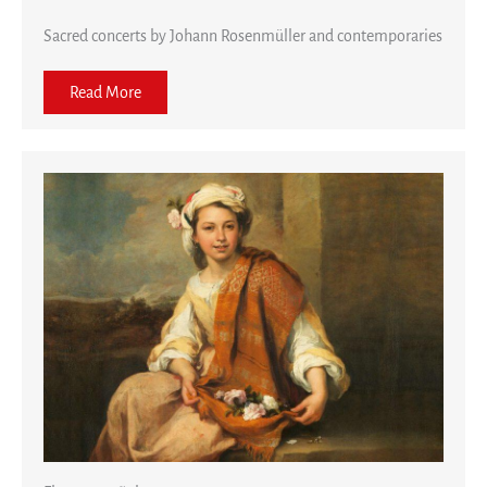
Sacred concerts by Johann Rosenmüller and contemporaries
Read More