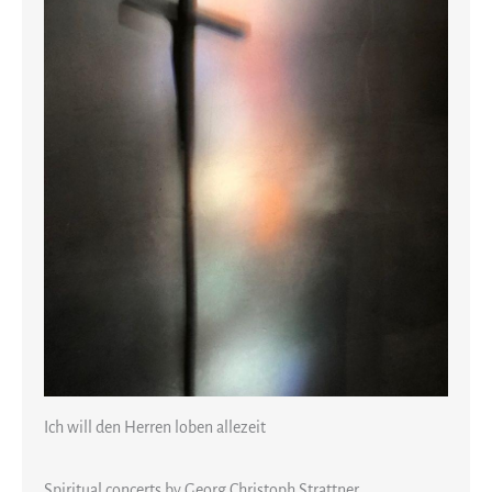
Ich will den Herren loben allezeit
Spiritual concerts by Georg Christoph Strattner