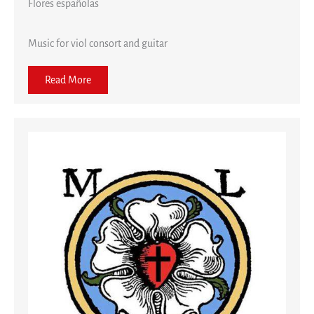
Flores españolas
Music for viol consort and guitar
Read More