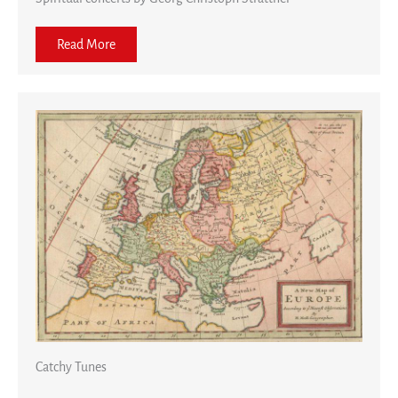
Read More
Catchy Tunes