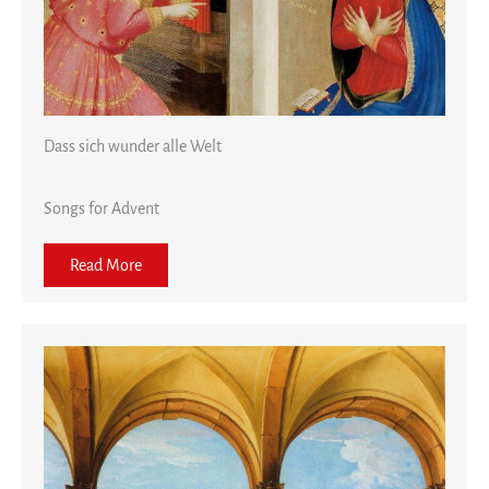
Dass sich wunder alle Welt
Songs for Advent
Read More