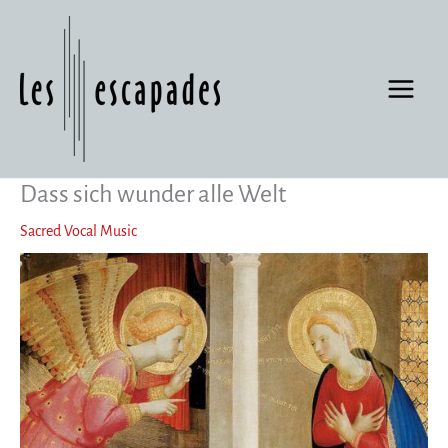
Skip
to
content
Dass sich wunder alle Welt
Sacred Vocal Music