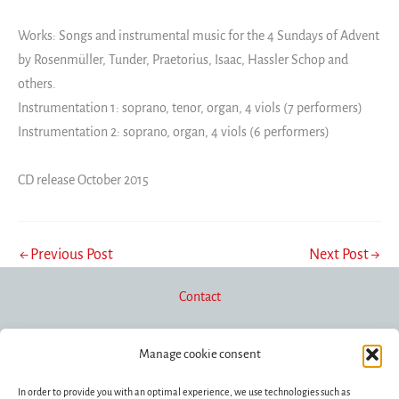
Works: Songs and instrumental music for the 4 Sundays of Advent
by Rosenmüller, Tunder, Praetorius, Isaac, Hassler Schop and
others.
Instrumentation 1: soprano, tenor, organ, 4 viols (7 performers)
Instrumentation 2: soprano, organ, 4 viols (6 performers)
CD release October 2015
←
Previous Post
Next Post
→
Contact
Manage cookie consent
Newsletter
In order to provide you with an optimal experience, we use technologies such as