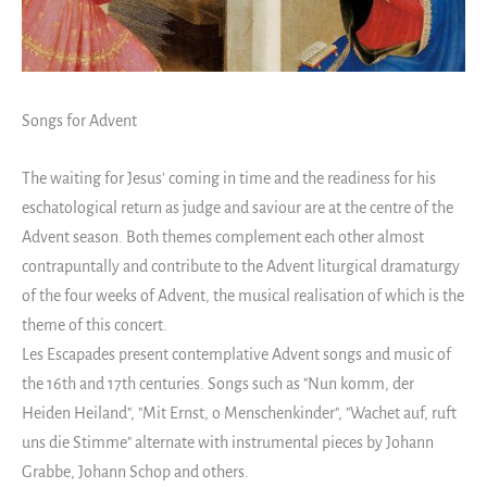
Songs for Advent
The waiting for Jesus' coming in time and the readiness for his
eschatological return as judge and saviour are at the centre of the
Advent season. Both themes complement each other almost
contrapuntally and contribute to the Advent liturgical dramaturgy
of the four weeks of Advent, the musical realisation of which is the
theme of this concert.
Les Escapades present contemplative Advent songs and music of
the 16th and 17th centuries. Songs such as "Nun komm, der
Heiden Heiland", "Mit Ernst, o Menschenkinder", "Wachet auf, ruft
uns die Stimme" alternate with instrumental pieces by Johann
Grabbe, Johann Schop and others.